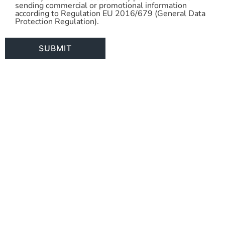
sending commercial or promotional information
Use
according to Regulation EU 2016/679 (General Data
Protection Regulation).