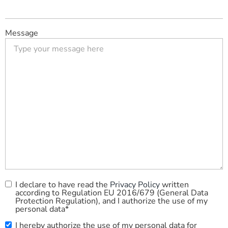
Message
I declare to have read the
Privacy Policy
written
Privacy
according to Regulation EU 2016/679 (General Data
Policy
*
Protection Regulation), and I authorize the use of my
personal data*
I hereby authorize the use of my personal data for
Commercial