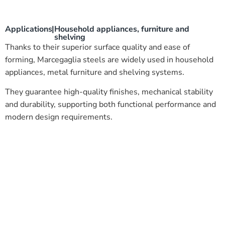
Applications
|
Household appliances, furniture and
shelving
Thanks to their superior surface quality and ease of
forming, Marcegaglia steels are widely used in household
appliances, metal furniture and shelving systems.
They guarantee high-quality finishes, mechanical stability
and durability, supporting both functional performance and
modern design requirements.