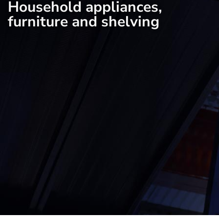
Household appliances,
furniture and shelving