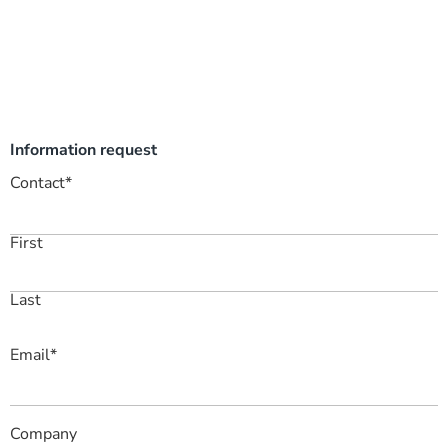
Information request
Contact
*
First
Last
Email
*
Company