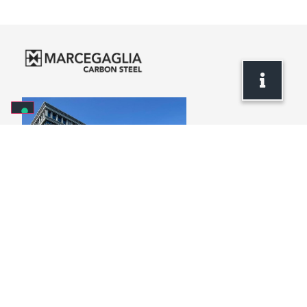
Headquarters
via Bresciani, 16
46040 Gazoldo degli Ippoliti
Mantova – Italy
+39 . 0376 685 1
info.carbonsteel@marcegaglia.com
www.marcegaglia.com