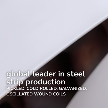
global leader in steel
strip production
PICKLED, COLD ROLLED, GALVANIZED,
OSCILLATED WOUND COILS