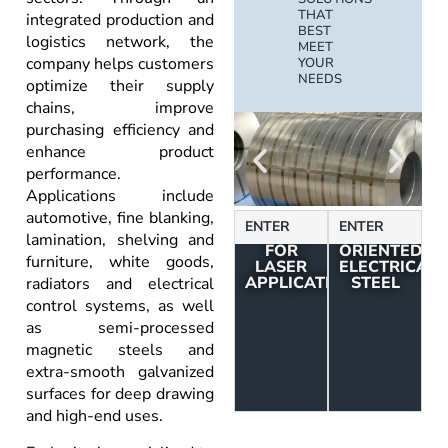
THAT
integrated production and
BEST
logistics network, the
MEET
company helps customers
YOUR
NEEDS
optimize their supply
chains, improve
purchasing efficiency and
enhance product
performance.
Applications include
automotive, fine blanking,
STRUCTURAL
NON-
ENTER
ENTER
SHEETS
GRAIN
lamination, shelving and
FOR
ORIENTED
furniture, white goods,
LASER
ELECTRICAL
APPLICATIONS
STEEL
radiators and electrical
control systems, as well
as semi-processed
magnetic steels and
extra-smooth galvanized
surfaces for deep drawing
and high-end uses.