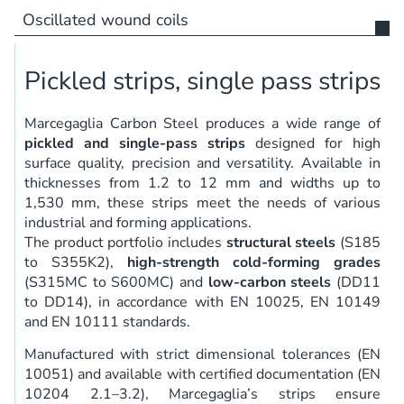
Oscillated wound coils
Pickled strips, single pass strips
Marcegaglia Carbon Steel produces a wide range of
pickled and single-pass strips
designed for high
surface quality, precision and versatility. Available in
thicknesses from 1.2 to 12 mm and widths up to
1,530 mm, these strips meet the needs of various
industrial and forming applications.
The product portfolio includes
structural steels
(S185
to S355K2),
high-strength cold-forming grades
(S315MC to S600MC) and
low-carbon steels
(DD11
to DD14), in accordance with EN 10025, EN 10149
and EN 10111 standards.
Manufactured with strict dimensional tolerances (EN
10051) and available with certified documentation (EN
10204 2.1–3.2), Marcegaglia’s strips ensure