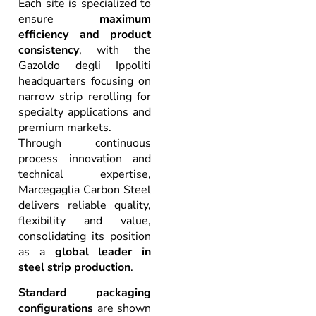
Each site is specialized to
ensure
maximum
efficiency and product
consistency
, with the
Gazoldo degli Ippoliti
headquarters focusing on
narrow strip rerolling for
specialty applications and
premium markets.
Through continuous
process innovation and
technical expertise,
Marcegaglia Carbon Steel
delivers reliable quality,
flexibility and value,
consolidating its position
as a
global leader in
steel strip production
.
Standard packaging
configurations
are shown