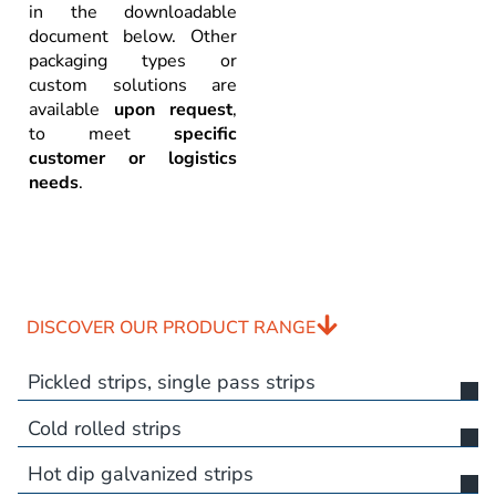
in the downloadable
document below. Other
packaging types or
custom solutions are
available
upon request
,
to meet
specific
customer or logistics
needs
.
DISCOVER OUR PRODUCT RANGE
Pickled strips, single pass strips
Cold rolled strips
Hot dip galvanized strips