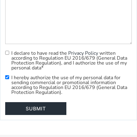
I declare to have read the
Privacy Policy
written
Privacy
according to Regulation EU 2016/679 (General Data
Policy
*
Protection Regulation), and I authorize the use of my
personal data*
I hereby authorize the use of my personal data for
Commercial
sending commercial or promotional information
Use
according to Regulation EU 2016/679 (General Data
Protection Regulation).