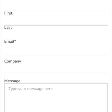
First
Last
Email
*
Company
Message