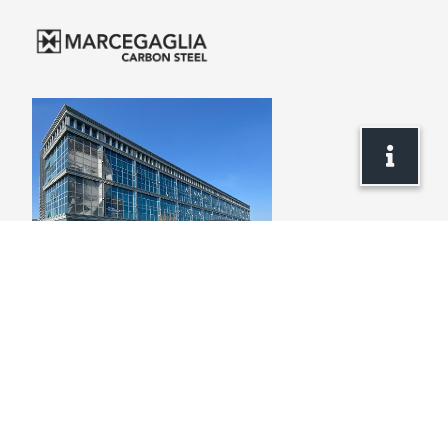
Headquarters
via Bresciani, 16
46040 Gazoldo degli Ippoliti
Mantova – Italy
+39 . 0376 685 1
info.carbonsteel@marcegaglia.com
www.marcegaglia.com
ABOUT US
PRODUCTS
WebSALES
CARBON STEEL FLATS
MARCEGAGLIA GLOBAL