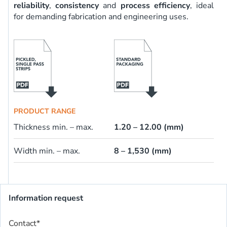
reliability
,
consistency
and
process efficiency
, ideal
for demanding fabrication and engineering uses.
PRODUCT RANGE
Thickness min. – max.
1.20 – 12.00 (mm)
Width min. – max.
8 – 1,530 (mm)
Information request
Contact
*