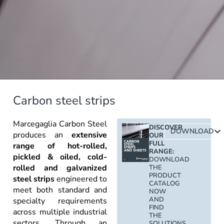
Carbon steel strips
Marcegaglia Carbon Steel
DISCOVER
DOWNLOAD
produces an
extensive
OUR
FULL
range of hot-rolled,
RANGE:
pickled & oiled, cold-
DOWNLOAD
rolled and galvanized
THE
PRODUCT
steel strips
engineered to
CATALOG
meet both standard and
NOW
AND
specialty requirements
FIND
across multiple industrial
THE
sectors. Through an
SOLUTIONS