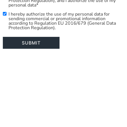
Protection Regulation), and I authorize the use of my
personal data*
I hereby authorize the use of my personal data for
Commercial
sending commercial or promotional information
Use
according to Regulation EU 2016/679 (General Data
Protection Regulation).