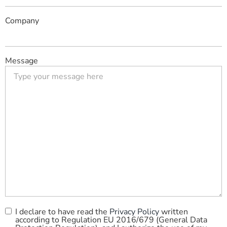
Company
Message
I declare to have read the
Privacy Policy
written
Privacy
according to Regulation EU 2016/679 (General Data
Policy
*