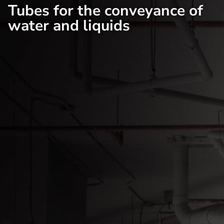
Tubes for the conveyance of
water and liquids