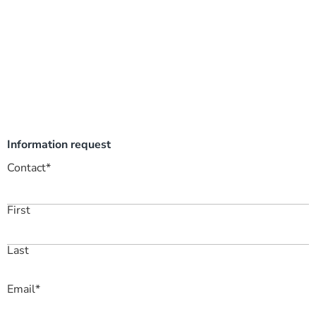
Information request
Contact
*
First
Last
Email
*