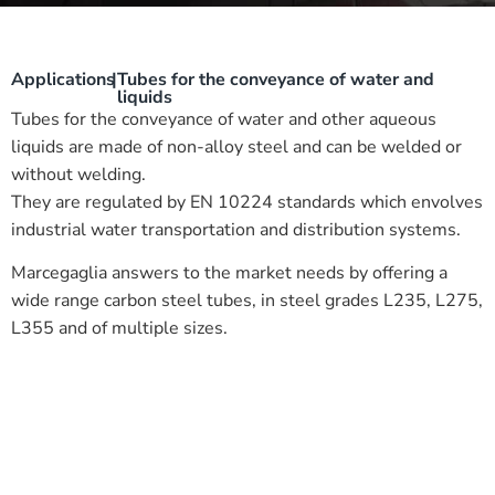
Applications
|
Tubes for the conveyance of water and
liquids
Tubes for the conveyance of water and other aqueous
liquids are made of non-alloy steel and can be welded or
without welding.
They are regulated by EN 10224 standards which envolves
industrial water transportation and distribution systems.
Marcegaglia answers to the market needs by offering a
wide range carbon steel tubes, in steel grades L235, L275,
L355 and of multiple sizes.