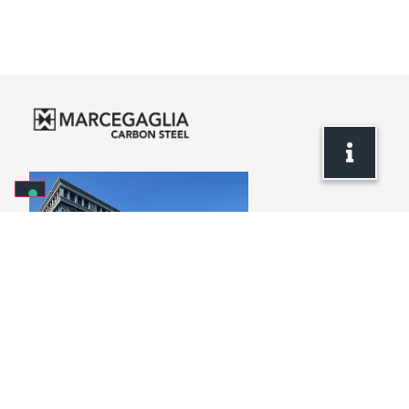
Headquarters
via Bresciani, 16
46040 Gazoldo degli Ippoliti
Mantova – Italy
+39 . 0376 685 1