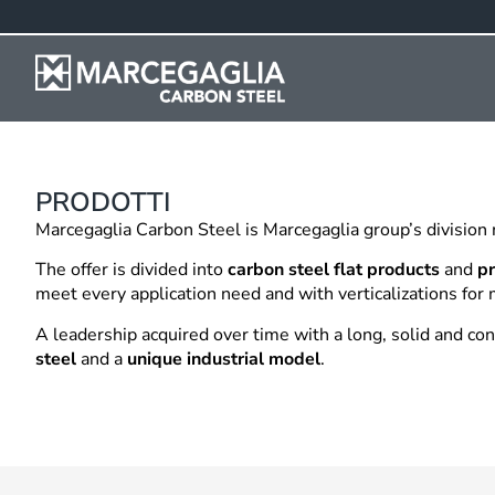
PRODOTTI
Marcegaglia Carbon Steel is Marcegaglia group’s division
The offer is divided into
carbon steel flat products
and
pr
meet every application need and with verticalizations for 
A leadership acquired over time with a long, solid and c
steel
and a
unique industrial model
.