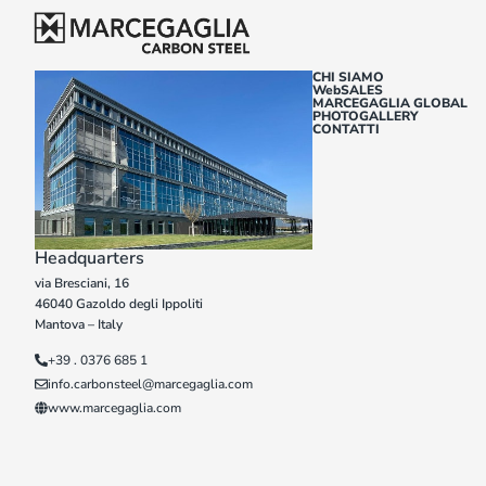
CHI SIAMO
WebSALES
MARCEGAGLIA GLOBAL
PHOTOGALLERY
CONTATTI
Headquarters
via Bresciani, 16
46040 Gazoldo degli Ippoliti
Mantova – Italy
+39 . 0376 685 1
info.carbonsteel@marcegaglia.com
www.marcegaglia.com