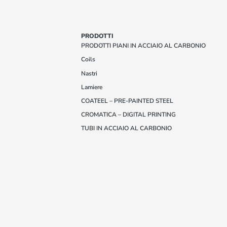
PRODOTTI
PRODOTTI PIANI IN ACCIAIO AL CARBONIO
Coils
Nastri
Lamiere
COATEEL – PRE-PAINTED STEEL
CROMATICA – DIGITAL PRINTING
TUBI IN ACCIAIO AL CARBONIO