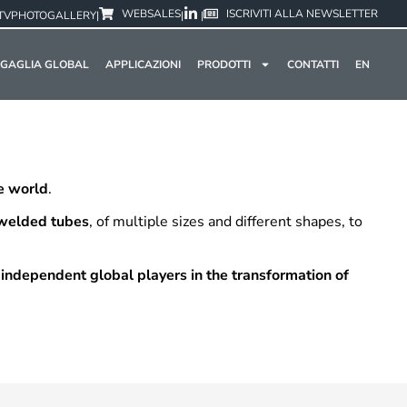
WEBSALES
ISCRIVITI ALLA NEWSLETTER
TV
PHOTOGALLERY
|
|
|
GAGLIA GLOBAL
APPLICAZIONI
PRODOTTI
CONTATTI
EN
he world
.
 welded tubes
, of multiple sizes and different shapes, to
 independent global players in the transformation of