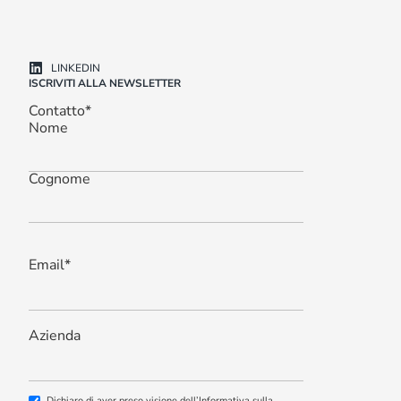
LINKEDIN
ISCRIVITI ALLA NEWSLETTER
Contatto
*
Nome
Cognome
Email
*
Azienda
Dichiaro di aver preso visione dell’Informativa sulla