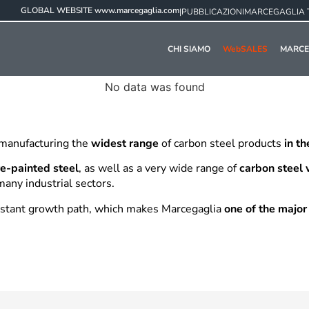
GLOBAL WEBSITE
www.marcegaglia.com
|
PUBBLICAZIONI
MARCEGAGLIA 
CHI SIAMO
WebSALES
MARCE
No data was found
 manufacturing the
widest range
of carbon steel products
in t
e-painted steel
, as well as a very wide range of
carbon steel
many industrial sectors.
onstant growth path, which makes Marcegaglia
one of the major